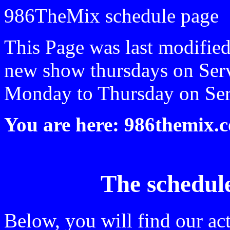
986TheMix schedule page
This Page was last modifie
new show thursdays on Ser
Monday to Thursday on Ser
You are here: 986themix.
The schedul
Below, you will find our ac