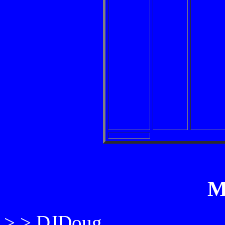
M
> > DJDoug