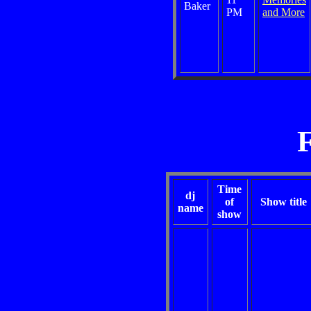
Baker
PM
and More
Time
dj
of
Show title
name
show