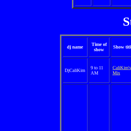
S
Time of
dj name
Show titl
show
9 to 11
CaliKim's
DjCaliKim
AM
Mix