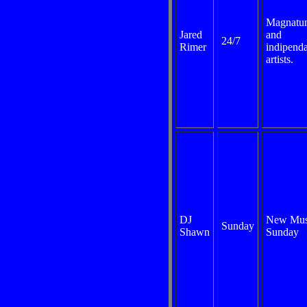
Magnatu
Jared
and
24/7
Rimer
indipend
artists.
DJ
New Mus
Sunday
Shawn
Sunday