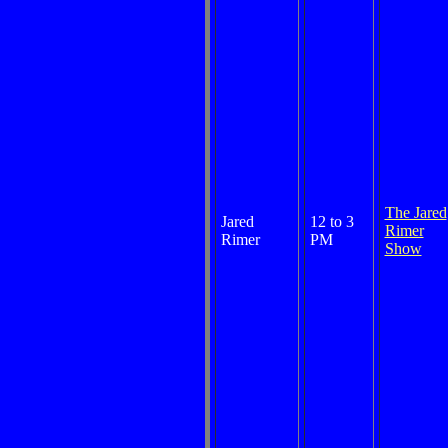
The Jared
Jared
12 to 3
Rimer
Rimer
PM
Show