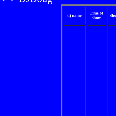
Time of
dj name
Sho
show