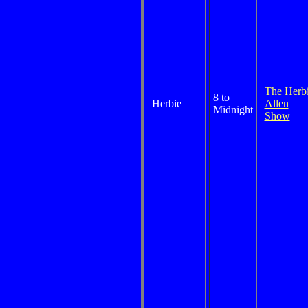
The Herb
8 to
Herbie
Allen
Midnight
Show