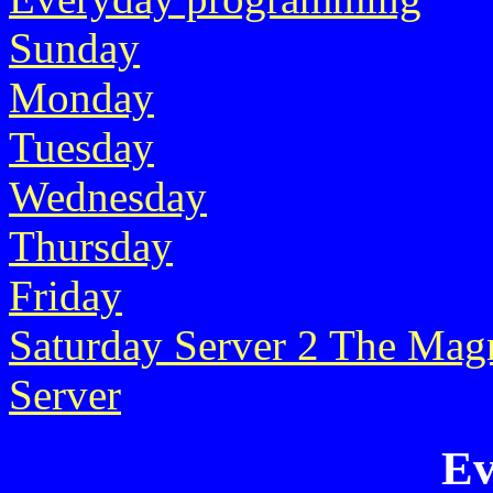
Sunday
Monday
Tuesday
Wednesday
Thursday
Friday
Saturday
Server 2
The Magn
Server
Ev