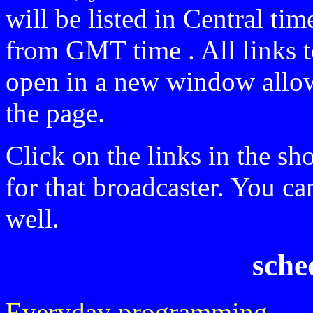
will be listed in Central t
from GMT time . All links t
open in a new window allow
the page.
Click on the links in the sh
for that broadcaster. You ca
well.
sche
Everyday programming