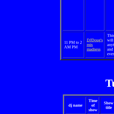
Thi
DJDoug's
will
11 PM to 2
mix
anyt
AM PM
madness
and
ever
T
Time
Show
dj name
of
title
show