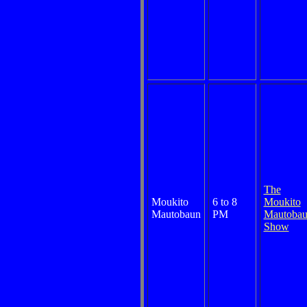
The
Moukito
6 to 8
Moukito
Mautobaun
PM
Mautoba
Show