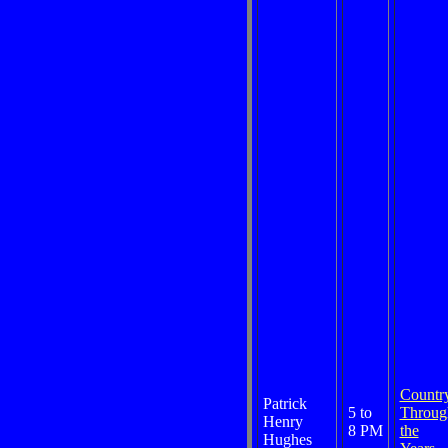
Countr
Patrick
5 to
Throug
Henry
8 PM
the
Hughes