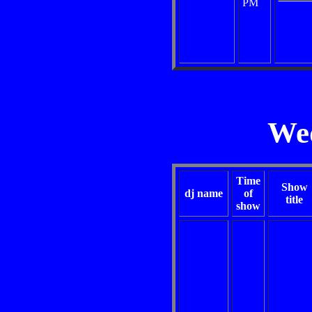
PM
We
Time
Show
dj name
of
title
show