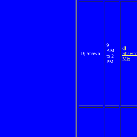
9
dj
AM
Dj Shawn
Shawn'
to 2
Mix
PM