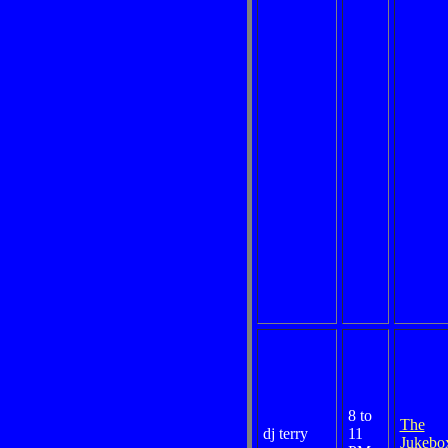
8 to
The
dj terry
11
Jukebo