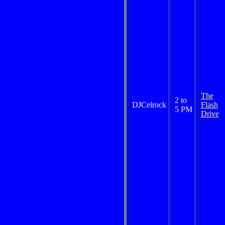
The
2 to
DJCelrock
Flash
5 PM
Drive