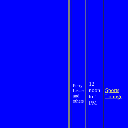
12
Perry
noon
Sports
Lester
and
to 1
Lounge
others
PM