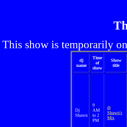
Th
This show is temporarily on
Time
dj
Show
of
name
title
show
9
dj
Dj
AM
Shawn's
Shawn
to 2
Mix
PM