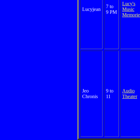
Lucy's
7 to
Lucyjean
Music
9 PM
Memorie
Jeo
9 to
Audio
Chronis
11
Theater