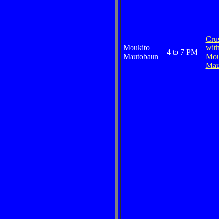
Cru
Moukito
wit
4 to 7 PM
Mautobaun
Mou
Mau