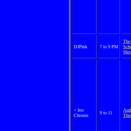
The
DJPink
7 to 9 PM
Sch
Sh
> Jeo
Aud
9 to 11
Chronis
Thea