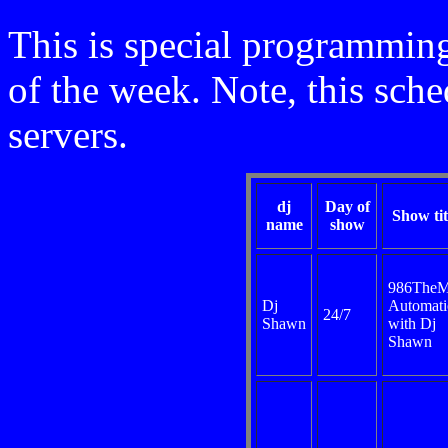
This is special programming
of the week. Note, this sche
servers.
dj
Day of
Show tit
name
show
986TheM
Dj
Automati
24/7
Shawn
with Dj
Shawn