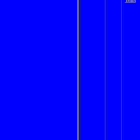
Years