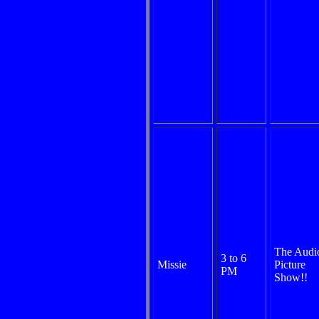
The Audi
3 to 6
Missie
Picture
PM
Show!!