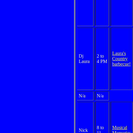
Laura's
Dj
2 to
Country
Laura
4 PM
barbecue!
N/a
N/a
8 to
Musical
Nick
11
Memories