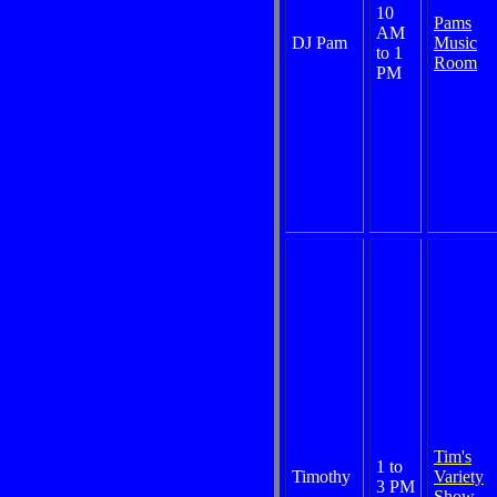
10
Pams
AM
DJ Pam
Music
to 1
Room
PM
Tim's
1 to
Timothy
Variety
3 PM
Show