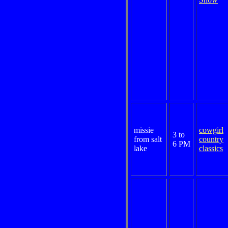
missie
cowgirl
3 to
from salt
country
6 PM
lake
classics